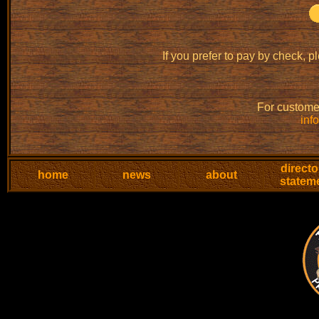
If you prefer to pay by check, p
For customer
inf
directo
home
news
about
statem