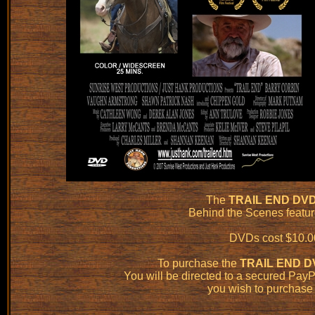
The
TRAIL END DV
Behind the Scenes featu
DVDs cost $10.00
To purchase the
TRAIL END D
You will be directed to a secured Pa
you wish to purchase 